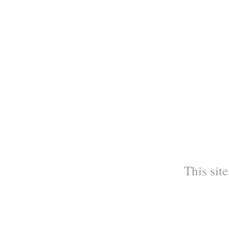
This site