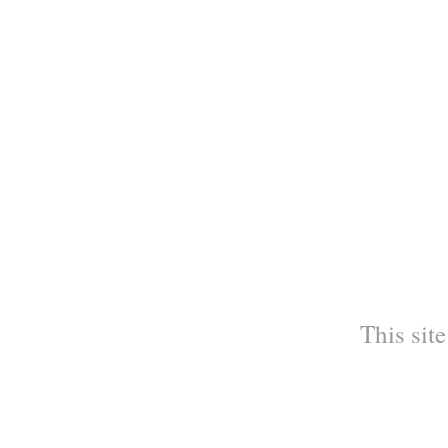
This site